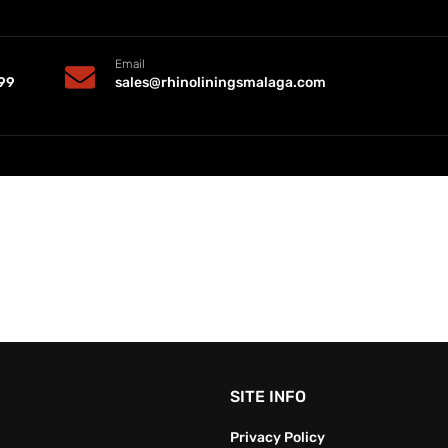
Email
99
sales@rhinoliningsmalaga.com
SITE INFO
Privacy Policy