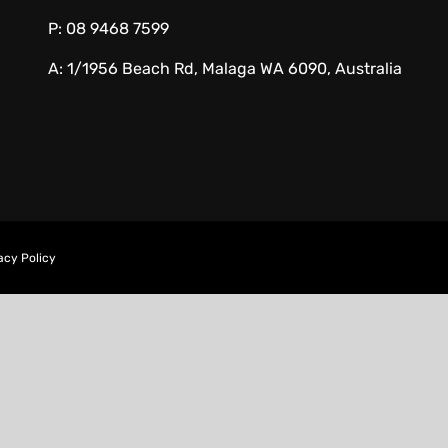
P:
08 9468 7599
A:
1/1956 Beach Rd, Malaga WA 6090, Australia
acy Policy