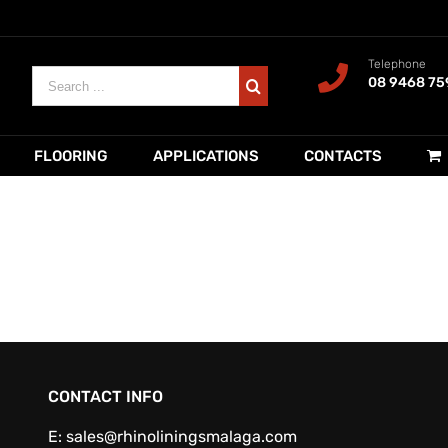
Telephone
Search
08 9468 75
for:
FLOORING
APPLICATIONS
CONTACTS
CONTACT INFO
E:
sales@rhinoliningsmalaga.com