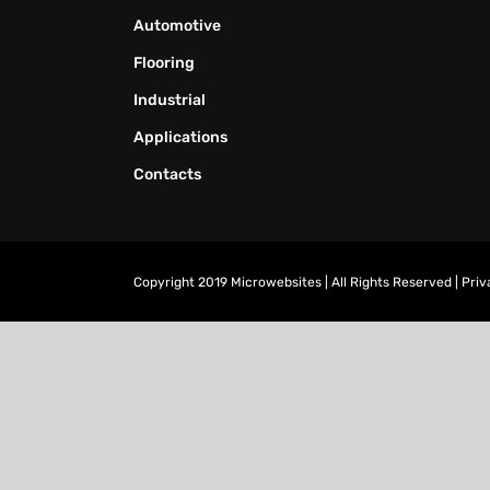
Automotive
Flooring
Industrial
Applications
Contacts
Copyright 2019 Microwebsites | All Rights Reserved |
Priv