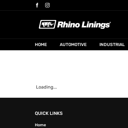
Skip
Facebook
Instagram
to
content
HOME
AUTOMOTIVE
INDUSTRIAL
Loading...
QUICK LINKS
Home