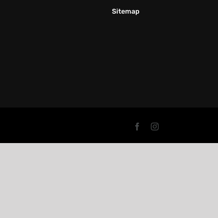
Sitemap
Facebook
Instagram