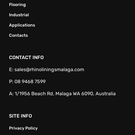
Flooring
Industrial
Applications
Contacts
CONTACT INFO
E:
sales@rhinoliningsmalaga.com
P:
08 9468 7599
A:
1/1956 Beach Rd, Malaga WA 6090, Australia
SITE INFO
Privacy Policy