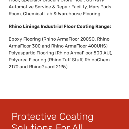
Automotive Service & Repair Facility
,
Mars Pods
Room
,
Chemical Lab & Warehouse Flooring
Rhino Linings Industrial Floor Coating Range:
Epoxy Flooring (
Rhino ArmaFloor 200SC
,
Rhino
ArmaFloor 300
and
Rhino ArmaFloor 400UHS
)
Polyaspartic Flooring (
Rhino ArmaFloor 500 AU
),
Polyurea Flooring (
Rhino Tuff Stuff
,
RhinoChem
2170
and
RhinoGuard 2195
)
Protective Coating
Solutions For All