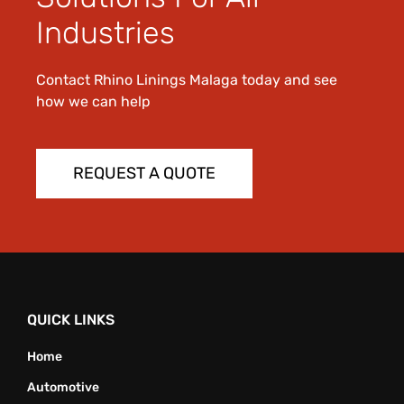
Industries
Contact Rhino Linings Malaga today and see
how we can help
REQUEST A QUOTE
QUICK LINKS
Home
Automotive