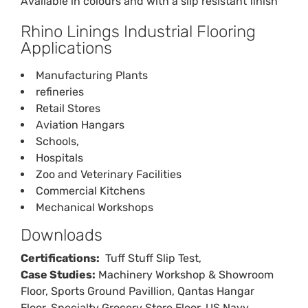
Available in colours and with a slip resistant finish
Rhino Linings Industrial Flooring
Applications
Manufacturing Plants
refineries
Retail Stores
Aviation Hangars
Schools,
Hospitals
Zoo and Veterinary Facilities
Commercial Kitchens
Mechanical Workshops
Downloads
Certifications:
Tuff Stuff
Slip Test
,
Case Studies:
Machinery Workshop & Showroom
Floor
,
Sports Ground Pavillion
,
Qantas Hangar
Floor
,
Specialty Grocery Store Floor
,
US Navy