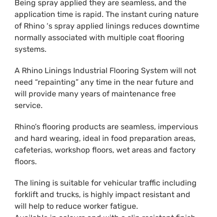
Being spray applied they are seamless, and the
application time is rapid. The instant curing nature
of Rhino ‘s spray applied linings reduces downtime
normally associated with multiple coat flooring
systems.
A Rhino Linings Industrial Flooring System will not
need “repainting” any time in the near future and
will provide many years of maintenance free
service.
Rhino’s flooring products are seamless, impervious
and hard wearing, ideal in food preparation areas,
cafeterias, workshop floors, wet areas and factory
floors.
The lining is suitable for vehicular traffic including
forklift and trucks, is highly impact resistant and
will help to reduce worker fatigue.