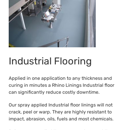
Industrial Flooring
Applied in one application to any thickness and
curing in minutes a Rhino Linings Industrial floor
can significantly reduce costly downtime.
Our spray applied Industrial floor linings will not
crack, peel or warp. They are highly resistant to
impact, abrasion, oils, fuels and most chemicals.