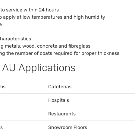
 to service within 24 hours
to apply at low temperatures and high humidity
e
haracteristics
ing metals, wood, concrete and fibreglass
cing the number of coats required for proper thickness
 AU Applications
ms
Cafeterias
Hospitals
Restaurants
s
Showroom Floors