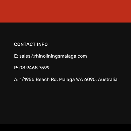
CONTACT INFO
E:
sales@rhinoliningsmalaga.com
P:
08 9468 7599
A:
1/1956 Beach Rd, Malaga WA 6090, Australia