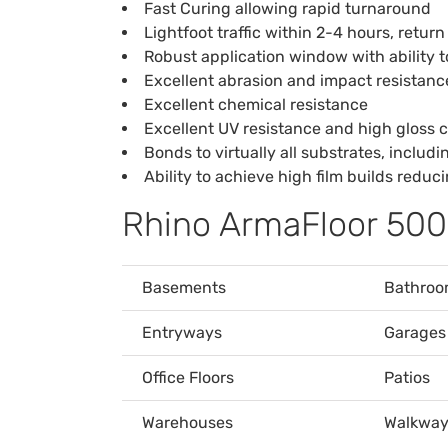
Fast Curing allowing rapid turnaround
Lightfoot traffic within 2-4 hours, return
Robust application window with ability 
Excellent abrasion and impact resistanc
Excellent chemical resistance
Excellent UV resistance and high gloss c
Bonds to virtually all substrates, includ
Ability to achieve high film builds redu
Rhino ArmaFloor 500
Basements
Bathroo
Entryways
Garages
Office Floors
Patios
Warehouses
Walkway