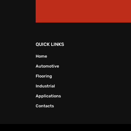
QUICK LINKS
Home
Automotive
Flooring
Industrial
Applications
Contacts