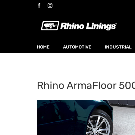
Skip
Facebook
Instagram
to
content
HOME
AUTOMOTIVE
INDUSTRIAL
Rhino ArmaFloor 500