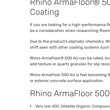
Rhino ArmaFloor® 500
Coating
If you are looking for a high-performance fl
be a consideration when researching floori
Due to the product’s aliphatic chemistry, 
shift seen with other coating systems such
Rhino ArmaFloor® 500 AU can be rolled, bru
add texture or quartz granules for slip resi
Rhino ArmaFloor 500 AU is fast becoming the 
or exterior concrete surface application.
Rhino ArmaFloor 500
Very low VOC (Volatile Organic Compoun