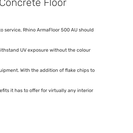
 Concrete Floor
n to service, Rhino ArmaFloor 500 AU should
 withstand UV exposure without the colour
ipment. With the addition of flake chips to
 it has to offer for virtually any interior