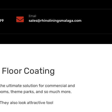
Email
99
sales@rhinoliningsmalaga.com
 Floor Coating
the ultimate solution for commercial and
strooms, theme parks, and so much more.
They also look attractive too!