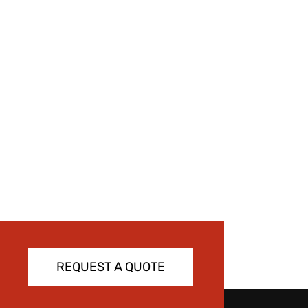
REQUEST A QUOTE