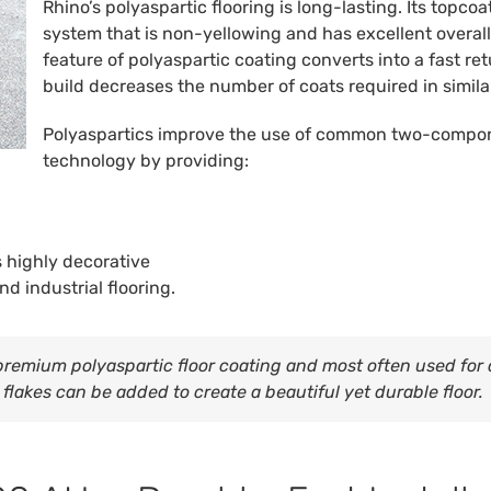
Rhino’s polyaspartic flooring is long-lasting. Its topc
system that is non-yellowing and has excellent overall
feature of polyaspartic coating converts into a fast re
build decreases the number of coats required in simila
Polyaspartics improve the use of common two-compon
technology by providing:
s highly decorative
nd industrial flooring.
remium polyaspartic floor coating and most often used for d
flakes can be added to create a beautiful yet durable floor.