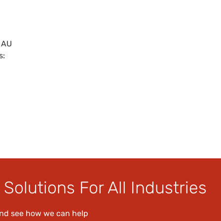
 AU
s:
Solutions For All Industries
and see how we can help