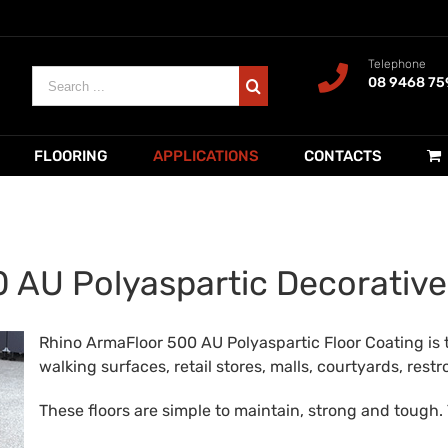
Telephone
Search
08 9468 75
for:
FLOORING
APPLICATIONS
CONTACTS
 AU Polyaspartic Decorative
Rhino ArmaFloor 500 AU Polyaspartic Floor Coating is 
walking surfaces, retail stores, malls, courtyards, re
These floors are simple to maintain, strong and tough. 