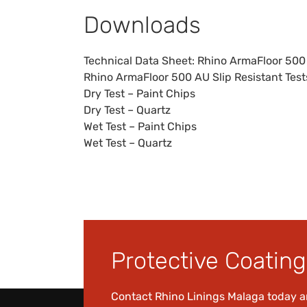
Downloads
Technical Data Sheet:
Rhino ArmaFloor 500
Rhino ArmaFloor 500 AU Slip Resistant Test
Dry Test – Paint Chips
Dry Test – Quartz
Wet Test – Paint Chips
Wet Test – Quartz
Protective Coating 
Contact Rhino Linings Malaga today 