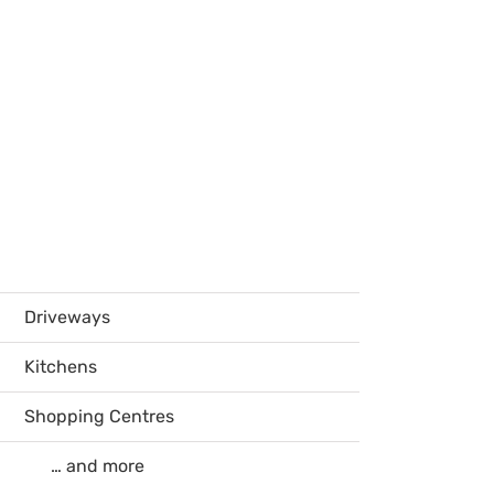
Driveways
Kitchens
Shopping Centres
… and more