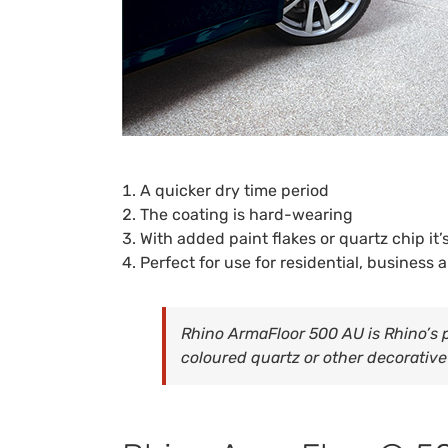
A quicker dry time period
The coating is hard-wearing
With added paint flakes or quartz chip it’
Perfect for use for residential, business a
Rhino ArmaFloor 500 AU is Rhino’s p
coloured quartz or other decorative 