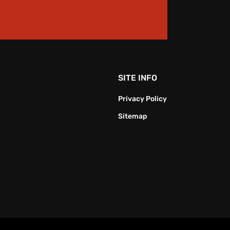
SITE INFO
Privacy Policy
Sitemap