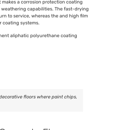
oat makes a corrosion protection coating
 weathering capabilities. The fast-drying
turn to service, whereas the and high film
r coating systems.
ent aliphatic polyurethane coating
ecorative floors where paint chips,