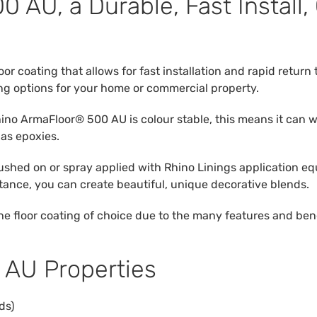
 AU, a Durable, Fast Install,
oor coating that allows for fast installation and rapid retur
ng options for your home or commercial property.
Rhino ArmaFloor® 500 AU is colour stable, this means it can
 as epoxies.
shed on or spray applied with Rhino Linings application equ
stance, you can create beautiful, unique decorative blends.
floor coating of choice due to the many features and benefits
 AU Properties
ds)