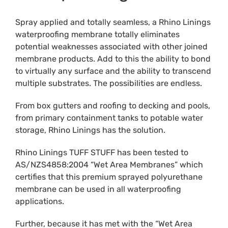
Spray applied and totally seamless, a Rhino Linings
waterproofing membrane totally eliminates
potential weaknesses associated with other joined
membrane products. Add to this the ability to bond
to virtually any surface and the ability to transcend
multiple substrates. The possibilities are endless.
From box gutters and roofing to decking and pools,
from primary containment tanks to potable water
storage, Rhino Linings has the solution.
Rhino Linings TUFF STUFF has been tested to
AS/NZS4858:2004 “Wet Area Membranes” which
certifies that this premium sprayed polyurethane
membrane can be used in all waterproofing
applications.
Further, because it has met with the “Wet Area