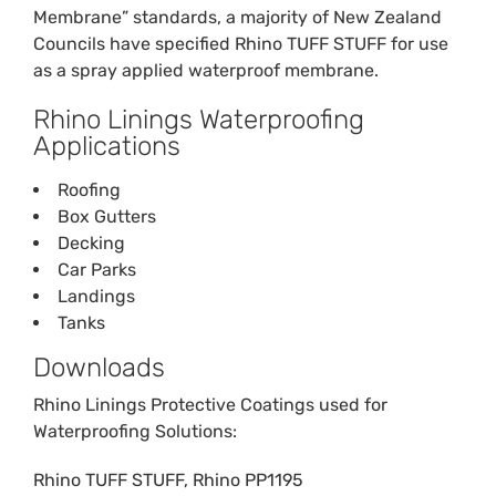
Membrane” standards, a majority of New Zealand
Councils have specified Rhino TUFF STUFF for use
as a spray applied waterproof membrane.
Rhino Linings Waterproofing
Applications
Roofing
Box Gutters
Decking
Car Parks
Landings
Tanks
Downloads
Rhino Linings Protective Coatings used for
Waterproofing Solutions:
Rhino TUFF STUFF
,
Rhino PP1195