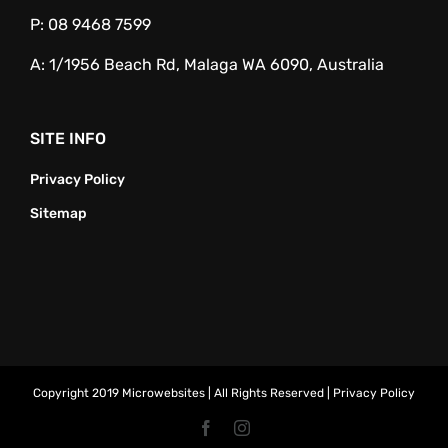
P:
08 9468 7599
A:
1/1956 Beach Rd, Malaga WA 6090, Australia
SITE INFO
Privacy Policy
Sitemap
Copyright 2019 Microwebsites | All Rights Reserved |
Privacy Policy
Facebook
Instagram