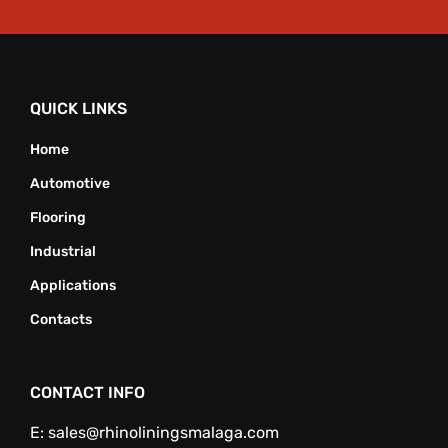
QUICK LINKS
Home
Automotive
Flooring
Industrial
Applications
Contacts
CONTACT INFO
E:
sales@rhinoliningsmalaga.com