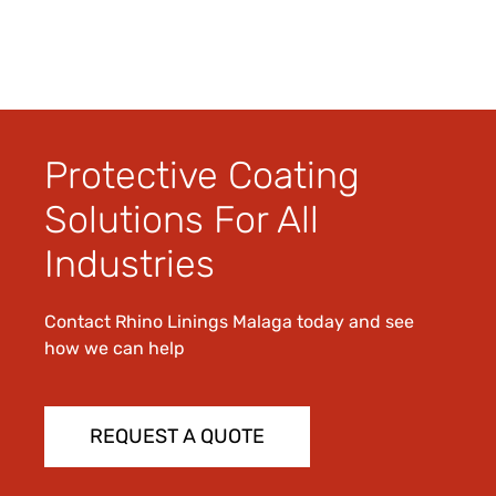
Protective Coating
Solutions For All
Industries
Contact Rhino Linings Malaga today and see
how we can help
REQUEST A QUOTE