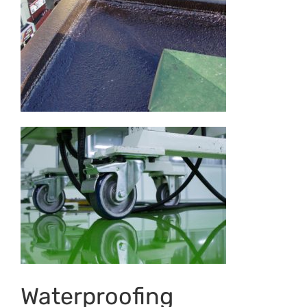
Waterproofing