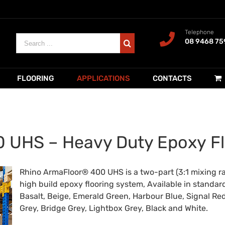
Telephone
Search
08 9468 75
for:
FLOORING
APPLICATIONS
CONTACTS
 UHS – Heavy Duty Epoxy Fl
Rhino ArmaFloor® 400 UHS is a two-part (3:1 mixing rat
high build epoxy flooring system, Available in standar
Basalt, Beige, Emerald Green, Harbour Blue, Signal Red
Grey, Bridge Grey, Lightbox Grey, Black and White.