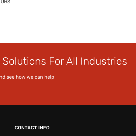
0 UHS
Solutions For All Industries
and see how we can help
CONTACT INFO