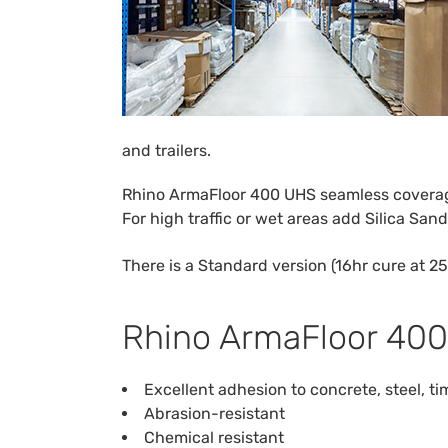
and trailers.
Rhino ArmaFloor 400 UHS seamless coverage 
For high traffic or wet areas add Silica San
There is a Standard version (16hr cure at 25
Rhino ArmaFloor 400
Excellent adhesion to concrete, steel, 
Abrasion-resistant
Chemical resistant