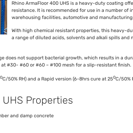
Rhino ArmaFloor 400 UHS is a heavy-duty coating offe
resistance. It is recommended for use in a number of 
warehousing facilities, automotive and manufacturing
With high chemical resistant properties, this heavy-du
a range of diluted acids, solvents and alkali spills and
does not support bacterial growth, which results in a dura
d at #30- #60 or #60 – #100 mesh for a slip-resistant finish.
0
0
C/50% RH) and a Rapid version (6-8hrs cure at 25
C/50% R
 UHS Properties
timber and damp concrete