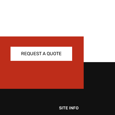
REQUEST A QUOTE
SITE INFO