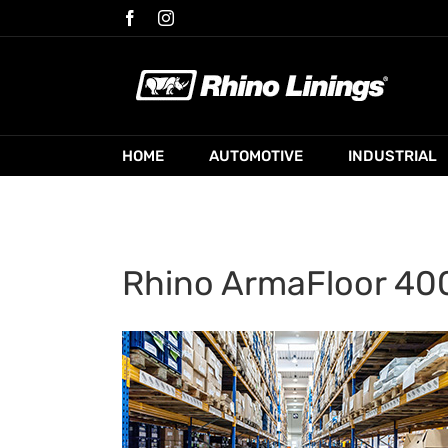
Skip
Facebook
Instagram
to
content
HOME
AUTOMOTIVE
INDUSTRIAL
Rhino ArmaFloor 400