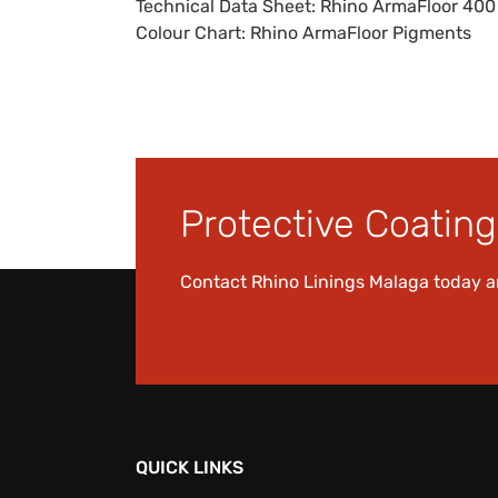
Technical Data Sheet:
Rhino ArmaFloor 40
Colour Chart:
Rhino ArmaFloor Pigments
Protective Coating 
Contact Rhino Linings Malaga today 
QUICK LINKS