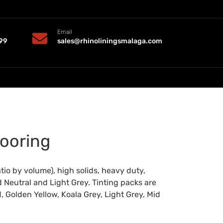
Email
99
sales@rhinoliningsmalaga.com
ooring
io by volume), high solids, heavy duty,
d Neutral and Light Grey. Tinting packs are
, Golden Yellow, Koala Grey, Light Grey, Mid