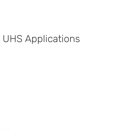
 UHS Applications