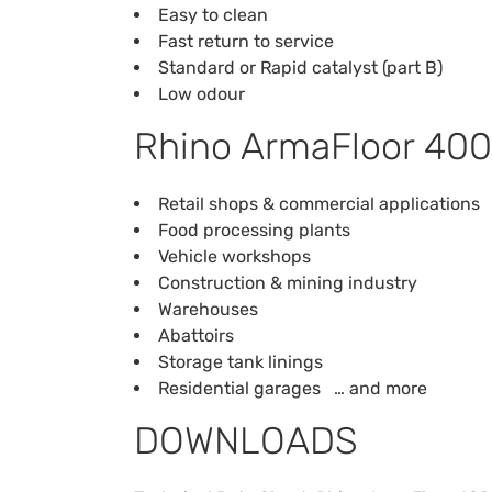
Easy to clean
Fast return to service
Standard or Rapid catalyst (part B)
Low odour
Rhino ArmaFloor 400
Retail shops & commercial applications
Food processing plants
Vehicle workshops
Construction & mining industry
Warehouses
Abattoirs
Storage tank linings
Residential garages … and more
DOWNLOADS