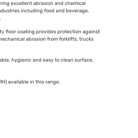
ring excellent abrasion and chemical
industries including food and beverage,
.
ty floor coating provides protection against
 mechanical abrasion from forklifts, trucks
ble, hygienic and easy to clean surface.
H) available in this range.