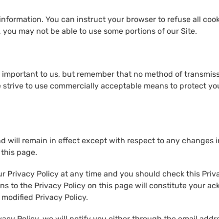
 information. You can instruct your browser to refuse all coo
, you may not be able to use some portions of our Site.
s important to us, but remember that no method of transmiss
we strive to use commercially acceptable means to protect y
nd will remain in effect except with respect to any changes in
 this page.
r Privacy Policy at any time and you should check this Priva
ons to the Privacy Policy on this page will constitute your 
modified Privacy Policy.
vacy Policy, we will notify you either through the email addr