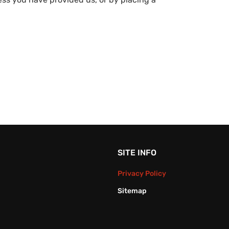
SITE INFO
Privacy Policy
Sitemap