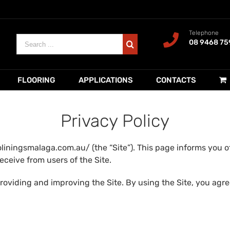
Telephone
Search
08 9468 75
for:
FLOORING
APPLICATIONS
CONTACTS
Privacy Policy
liningsmalaga.com.au/ (the “Site”). This page informs you of
eceive from users of the Site.
roviding and improving the Site. By using the Site, you agree