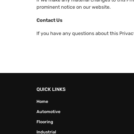
prominent notice on our website.
Contact Us
If you have any questions about this Privacy
QUICK LINKS
Home
Automotive
Flooring
Industrial