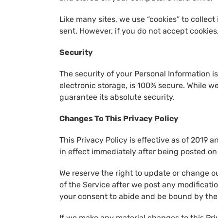
Like many sites, we use “cookies” to collect
sent. However, if you do not accept cookies
Security
The security of your Personal Information i
electronic storage, is 100% secure. While 
guarantee its absolute security.
Changes To This Privacy Policy
This Privacy Policy is effective as of 2019 a
in effect immediately after being posted on
We reserve the right to update or change ou
of the Service after we post any modificati
your consent to abide and be bound by the 
If we make any material changes to this Pri