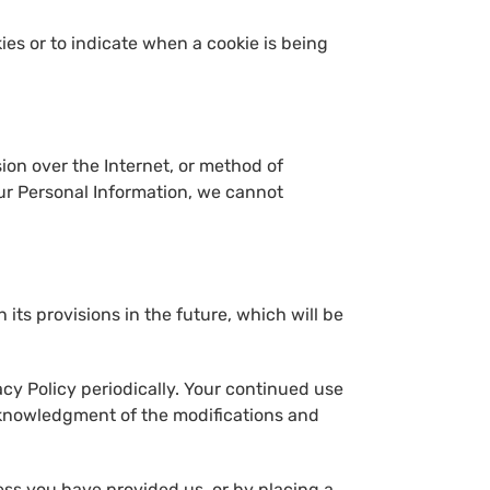
kies or to indicate when a cookie is being
ion over the Internet, or method of
our Personal Information, we cannot
 its provisions in the future, which will be
cy Policy periodically. Your continued use
acknowledgment of the modifications and
ess you have provided us, or by placing a