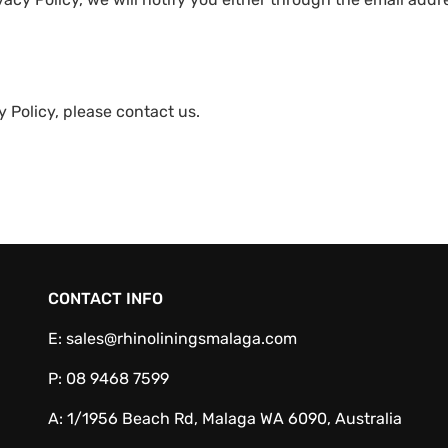
 Policy, please contact us.
CONTACT INFO
E:
sales@rhinoliningsmalaga.com
P:
08 9468 7599
A:
1/1956 Beach Rd, Malaga WA 6090, Australia