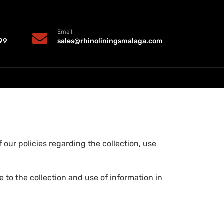
Email
99
sales@rhinoliningsmalaga.com
 our policies regarding the collection, use
 to the collection and use of information in