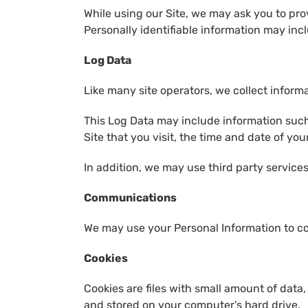
While using our Site, we may ask you to prov
Personally identifiable information may incl
Log Data
Like many site operators, we collect inform
This Log Data may include information such 
Site that you visit, the time and date of you
In addition, we may use third party services
Communications
We may use your Personal Information to co
Cookies
Cookies are files with small amount of data
and stored on your computer’s hard drive.