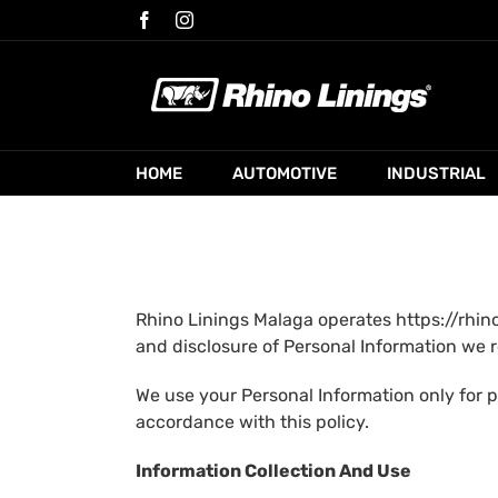
Skip
Facebook
Instagram
to
content
HOME
AUTOMOTIVE
INDUSTRIAL
Rhino Linings Malaga operates https://rhino
and disclosure of Personal Information we r
We use your Personal Information only for p
accordance with this policy.
Information Collection And Use