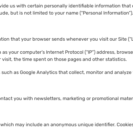
ide us with certain personally identifiable information that 
ude, but is not limited to your name (“Personal Information”)
ation that your browser sends whenever you visit our Site (“
as your computer’s Internet Protocol (“IP”) address, browse
r visit, the time spent on those pages and other statistics.
 such as Google Analytics that collect, monitor and analyze 
ntact you with newsletters, marketing or promotional materi
, which may include an anonymous unique identifier. Cookies