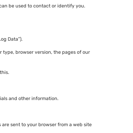
can be used to contact or identify you.
.
Log Data”).
r type, browser version, the pages of our
this.
als and other information.
 are sent to your browser from a web site