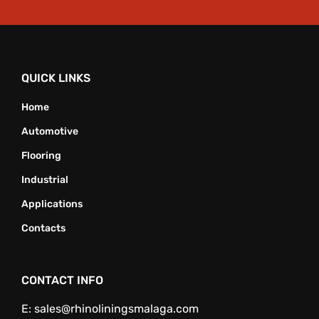
QUICK LINKS
Home
Automotive
Flooring
Industrial
Applications
Contacts
CONTACT INFO
E:
sales@rhinoliningsmalaga.com