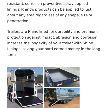
resistant, corrosion preventive spray applied
linings. Rhino’s products can be applied to just
about any area regardless of any shape, size or
penetration.
Trailers are Rhino lined for durability and premium
protection against impact, abrasion and corrosion.
Increase the longevity of your trailer with Rhino
Linings, saving your hard earned money in the long
term.