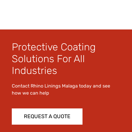
Protective Coating
Solutions For All
Industries
Contact Rhino Linings Malaga today and see
how we can help
REQUEST A QUOTE