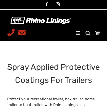
Skip
Facebook
Instagram
to
content
Telephone
Email
08 9468
sales@rhinoliningsmalaga.com
7599
Spray Applied Protective
Coatings For Trailers
Protect your recreational trailer, box trailer, horse
trailer or boat trailer, with Rhino Linings slip