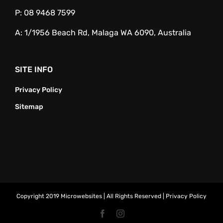
P:
08 9468 7599
A:
1/1956 Beach Rd, Malaga WA 6090, Australia
SITE INFO
Privacy Policy
Sitemap
Copyright 2019 Microwebsites | All Rights Reserved |
Privacy Policy
Facebook
Instagram