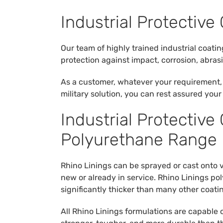
Industrial Protective 
Our team of highly trained industrial coati
protection against impact, corrosion, abra
As a customer, whatever your requirement, 
military solution, you can rest assured you
Industrial Protective
Polyurethane Range
Rhino Linings can be sprayed or cast onto 
new or already in service. Rhino Linings p
significantly thicker than many other coati
All Rhino Linings formulations are capable 