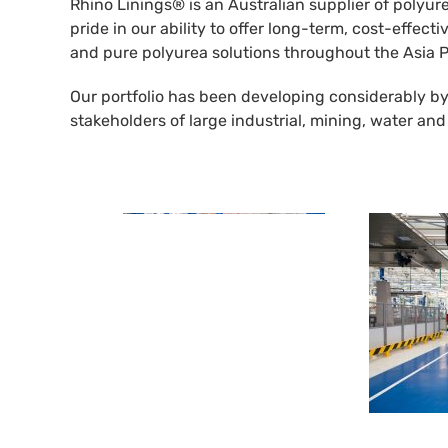
Rhino Linings® is an Australian supplier of polyur
pride in our ability to offer long-term, cost-effec
and pure polyurea solutions throughout the Asia P
Our portfolio has been developing considerably by
stakeholders of large industrial, mining, water an