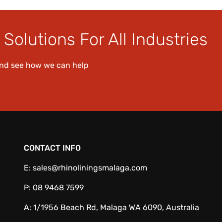
Solutions For All Industries
and see how we can help
CONTACT INFO
E:
sales@rhinoliningsmalaga.com
P:
08 9468 7599
A:
1/1956 Beach Rd, Malaga WA 6090, Australia