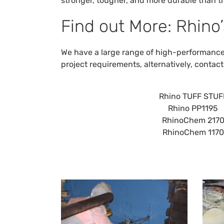
stronger, tougher, and more durable than t
Find out More: Rhino’
We have a large range of high-performance s
project requirements, alternatively,
contact
Rhino TUFF STUF
Rhino PP1195
RhinoChem 217
RhinoChem 1170