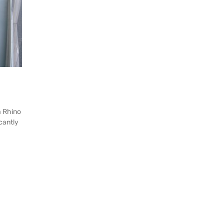
a Rhino
icantly