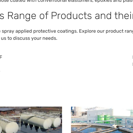
hose coated with conventional elastomers, epoxies and plast
s Range of Products and their
pray applied protective coatings. Explore our product range
 us
to discuss your needs.
F
0