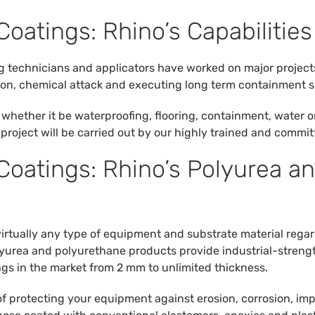
Coatings: Rhino’s Capabilities
ng technicians and applicators have worked on major project
sion, chemical attack and executing long term containment s
whether it be waterproofing, flooring, containment, water o
r project will be carried out by our highly trained and commi
 Coatings: Rhino’s Polyurea a
virtually any type of equipment and substrate material rega
olyurea and polyurethane products provide industrial-stren
ngs in the market from 2 mm to unlimited thickness.
of protecting your equipment against erosion, corrosion, im