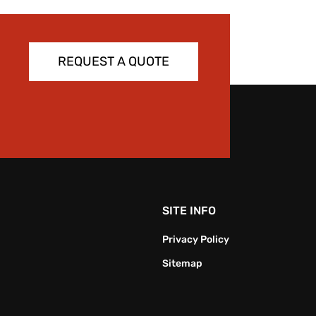
REQUEST A QUOTE
SITE INFO
Privacy Policy
Sitemap