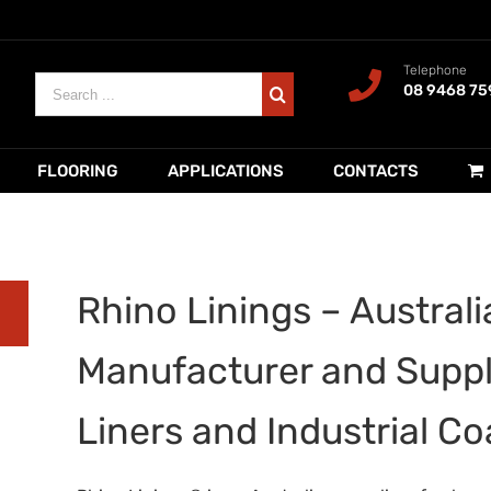
Telephone
Search
08 9468 75
for:
FLOORING
APPLICATIONS
CONTACTS
Rhino Linings – Australia
Manufacturer and Suppl
Liners and Industrial Co