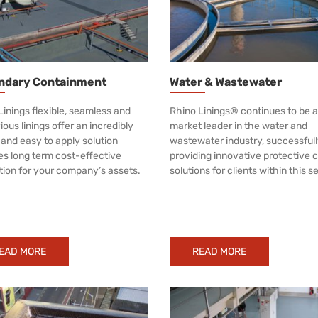
ndary Containment
Water & Wastewater
Linings flexible, seamless and
Rhino Linings® continues to be a
ous linings offer an incredibly
market leader in the water and
 and easy to apply solution
wastewater industry, successful
es long term cost-effective
providing innovative protective 
tion for your company’s assets.
solutions for clients within this s
EAD MORE
READ MORE