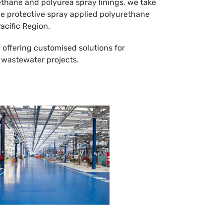
ethane and polyurea spray linings, we take
tive protective spray applied polyurethane
acific Region.
 offering customised solutions for
d wastewater projects.