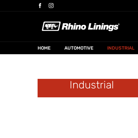
Skip
Facebook
Instagram
to
content
HOME
AUTOMOTIVE
INDUSTRIAL
Industrial