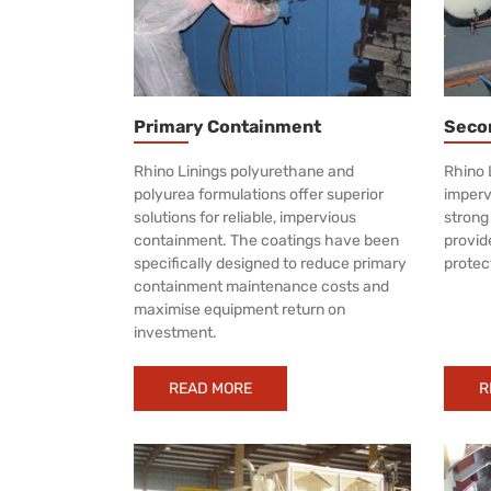
Primary Containment
Seco
Rhino Linings polyurethane and
Rhino 
polyurea formulations offer superior
impervi
solutions for reliable, impervious
strong
containment. The coatings have been
provid
specifically designed to reduce primary
protec
containment maintenance costs and
maximise equipment return on
investment.
READ MORE
R