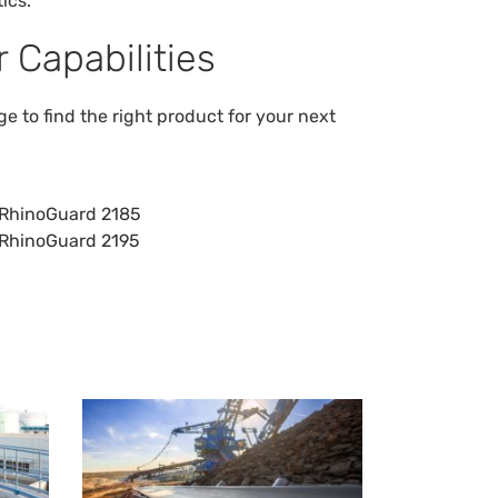
ics.
 Capabilities
 to find the right product for your next
RhinoGuard 2185
RhinoGuard 2195