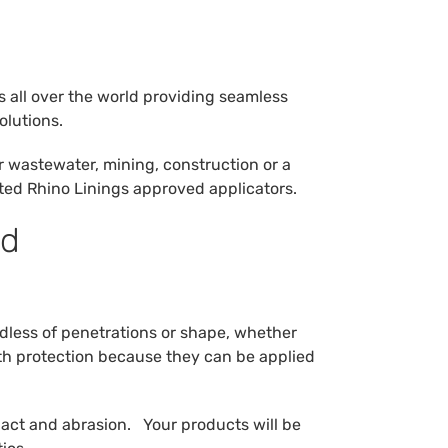
s all over the world providing seamless
olutions.
r wastewater, mining, construction or a
tted Rhino Linings approved applicators.
nd
rdless of penetrations or shape, whether
gth protection because they can be applied
pact and abrasion. Your products will be