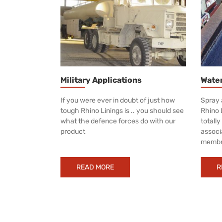
Military Applications
Wate
If you were ever in doubt of just how
Spray 
tough Rhino Linings is .. you should see
Rhino 
what the defence forces do with our
totall
product
associ
membr
READ MORE
R