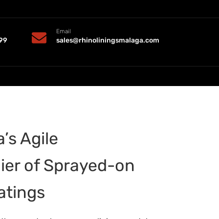
Email
99
sales@rhinoliningsmalaga.com
’s Agile
ier of Sprayed-on
atings