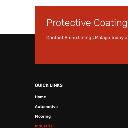
Protective Coating 
Contact Rhino Linings Malaga today 
QUICK LINKS
Home
Automotive
Flooring
Industrial