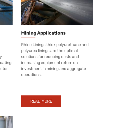
Mining Applications
Rhino Linings thick polyurethane and
polyurea linings are the optimal
ly
solutions for reducing costs and
coating
increasing equipment return on
ector.
investment in mining and aggregate
operations.
READ MORE