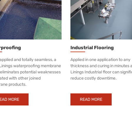
rproofing
Industrial Flooring
applied and totally seamless, a
Applied in one application to any
Linings waterproofing membrane
thickness and curing in minutes 
y eliminates potential weaknesses
Linings Industrial floor can signif
ated with other joined
reduce costly downtime.
ane products.
EAD MORE
READ MORE