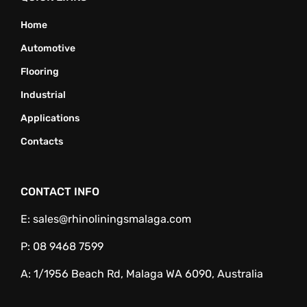
Home
Automotive
Flooring
Industrial
Applications
Contacts
CONTACT INFO
E:
sales@rhinoliningsmalaga.com
P:
08 9468 7599
A:
1/1956 Beach Rd, Malaga WA 6090, Australia