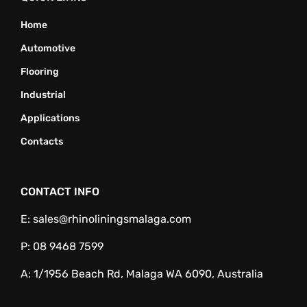
Home
Automotive
Flooring
Industrial
Applications
Contacts
CONTACT INFO
E:
sales@rhinoliningsmalaga.com
P:
08 9468 7599
A:
1/1956 Beach Rd, Malaga WA 6090, Australia