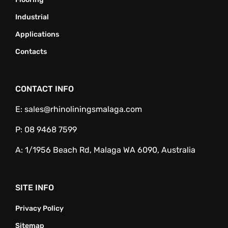
Industrial
Applications
Contacts
CONTACT INFO
E:
sales@rhinoliningsmalaga.com
P:
08 9468 7599
A:
1/1956 Beach Rd, Malaga WA 6090, Australia
SITE INFO
Privacy Policy
Sitemap