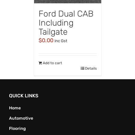
Ford Dual CAB
Including
Tailgate
$
0.00
inc Gst
Add to cart
Details
QUICK LINKS
Home
Automotive
Flooring