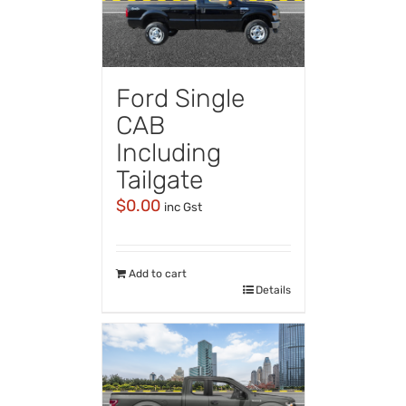
Ford Single
CAB
Including
Tailgate
$
0.00
inc Gst
Add to cart
Details