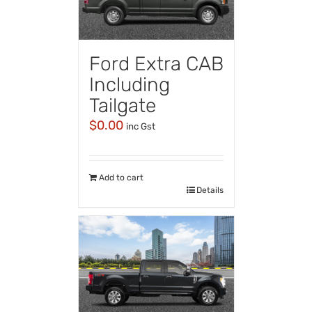
Ford Extra CAB
Including
Tailgate
$
0.00
inc Gst
Add to cart
Details