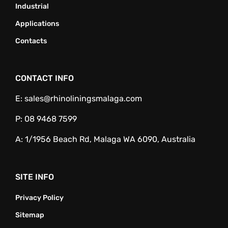
Industrial
Applications
Contacts
CONTACT INFO
E:
sales@rhinoliningsmalaga.com
P:
08 9468 7599
A:
1/1956 Beach Rd, Malaga WA 6090, Australia
SITE INFO
Privacy Policy
Sitemap