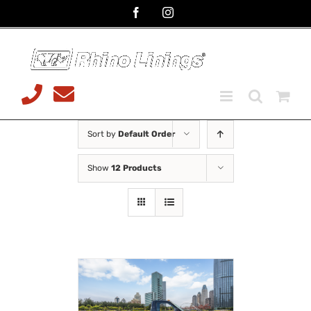
Skip
Facebook
Instagram
to
content
Telephone
Email
08 9468
sales@rhinoliningsmalaga.com
7599
Sort by
Default Order
Show
12 Products