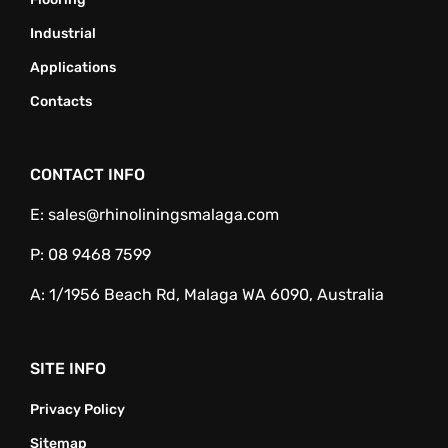
Industrial
Applications
Contacts
CONTACT INFO
E:
sales@rhinoliningsmalaga.com
P:
08 9468 7599
A:
1/1956 Beach Rd, Malaga WA 6090, Australia
SITE INFO
Privacy Policy
Sitemap