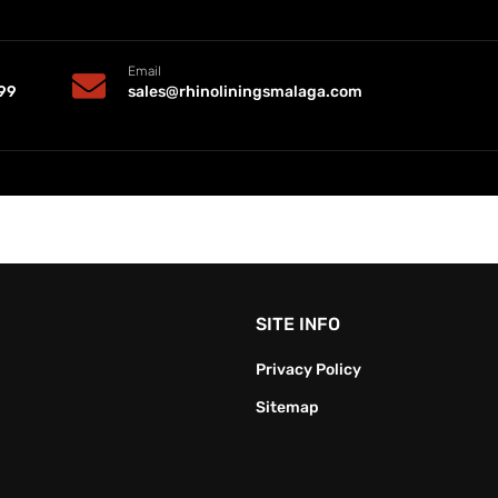
Email
99
sales@rhinoliningsmalaga.com
SITE INFO
Privacy Policy
Sitemap