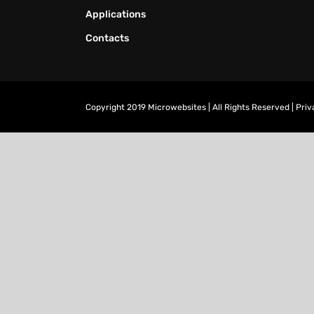
Applications
Contacts
Copyright 2019 Microwebsites | All Rights Reserved |
Priv