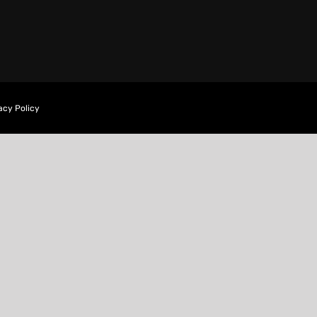
acy Policy