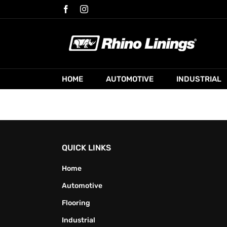
Skip
Facebook
Instagram
to
content
HOME
AUTOMOTIVE
INDUSTRIAL
QUICK LINKS
Home
Automotive
Flooring
Industrial