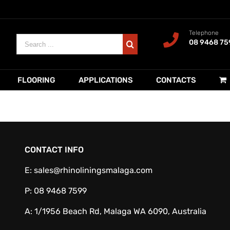
Telephone
Search
08 9468 75
for:
FLOORING
APPLICATIONS
CONTACTS
CONTACT INFO
E:
sales@rhinoliningsmalaga.com
P:
08 9468 7599
A:
1/1956 Beach Rd, Malaga WA 6090, Australia