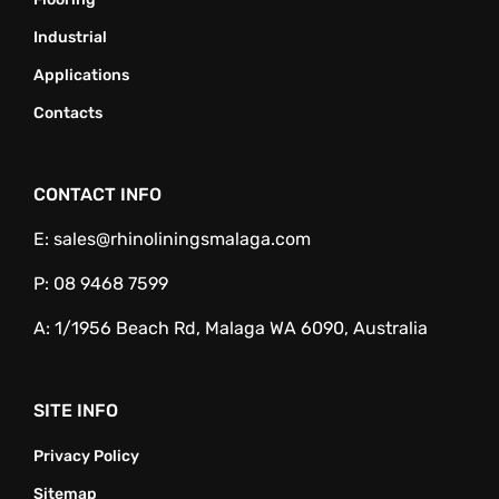
Industrial
Applications
Contacts
CONTACT INFO
E:
sales@rhinoliningsmalaga.com
P:
08 9468 7599
A:
1/1956 Beach Rd, Malaga WA 6090, Australia
SITE INFO
Privacy Policy
Sitemap