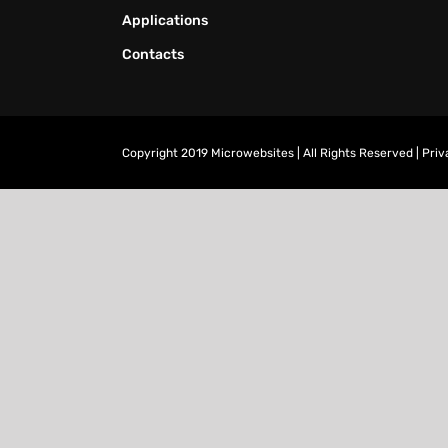
Applications
Contacts
Copyright 2019 Microwebsites | All Rights Reserved |
Priv