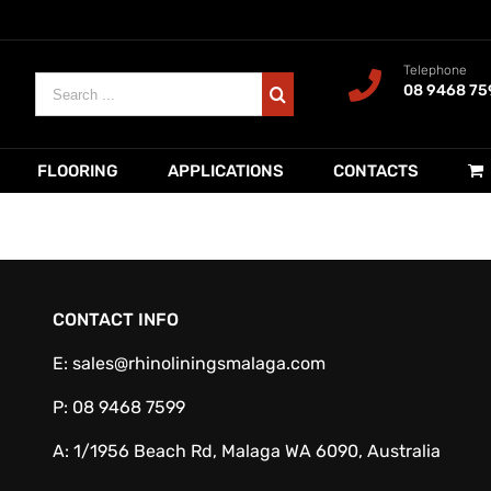
Telephone
Search
08 9468 75
for:
FLOORING
APPLICATIONS
CONTACTS
CONTACT INFO
E:
sales@rhinoliningsmalaga.com
P:
08 9468 7599
A:
1/1956 Beach Rd, Malaga WA 6090, Australia