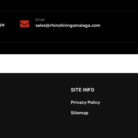
Email
99
sales@rhinoliningsmalaga.com
SITE INFO
Privacy Policy
Sitemap