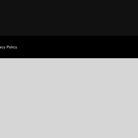
acy Policy