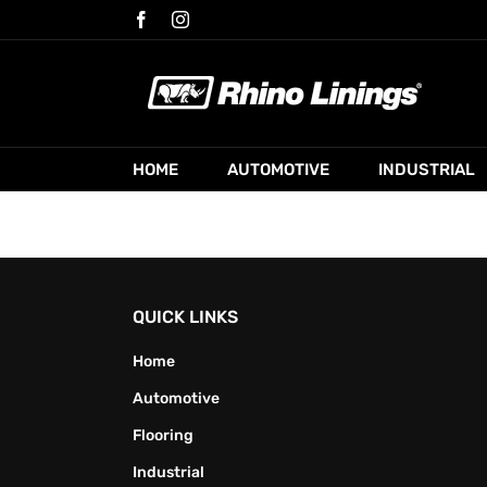
Skip
Facebook
Instagram
to
content
HOME
AUTOMOTIVE
INDUSTRIAL
QUICK LINKS
Home
Automotive
Flooring
Industrial