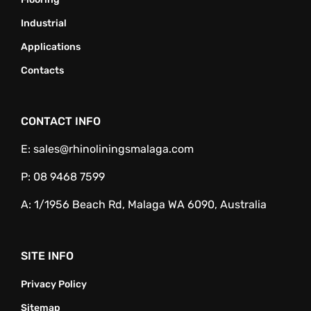
Industrial
Applications
Contacts
CONTACT INFO
E:
sales@rhinoliningsmalaga.com
P:
08 9468 7599
A:
1/1956 Beach Rd, Malaga WA 6090, Australia
SITE INFO
Privacy Policy
Sitemap