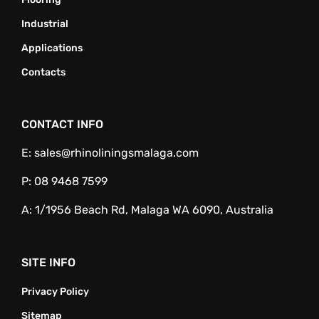
Industrial
Applications
Contacts
CONTACT INFO
E:
sales@rhinoliningsmalaga.com
P:
08 9468 7599
A:
1/1956 Beach Rd, Malaga WA 6090, Australia
SITE INFO
Privacy Policy
Sitemap